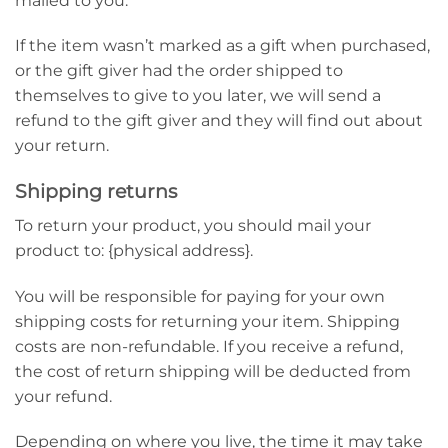
mailed to you.
If the item wasn’t marked as a gift when purchased,
or the gift giver had the order shipped to
themselves to give to you later, we will send a
refund to the gift giver and they will find out about
your return.
Shipping returns
To return your product, you should mail your
product to: {physical address}.
You will be responsible for paying for your own
shipping costs for returning your item. Shipping
costs are non-refundable. If you receive a refund,
the cost of return shipping will be deducted from
your refund.
Depending on where you live, the time it may take