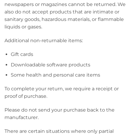
newspapers or magazines cannot be returned. We
also do not accept products that are intimate or
sanitary goods, hazardous materials, or flammable
liquids or gases.
Additional non-returnable items:
Gift cards
Downloadable software products
Some health and personal care items
To complete your return, we require a receipt or
proof of purchase.
Please do not send your purchase back to the
manufacturer.
There are certain situations where only partial