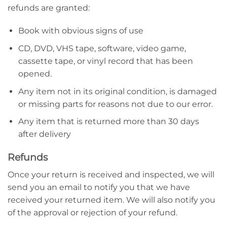
refunds are granted:
Book with obvious signs of use
CD, DVD, VHS tape, software, video game,
cassette tape, or vinyl record that has been
opened.
Any item not in its original condition, is damaged
or missing parts for reasons not due to our error.
Any item that is returned more than 30 days
after delivery
Refunds
Once your return is received and inspected, we will
send you an email to notify you that we have
received your returned item. We will also notify you
of the approval or rejection of your refund.