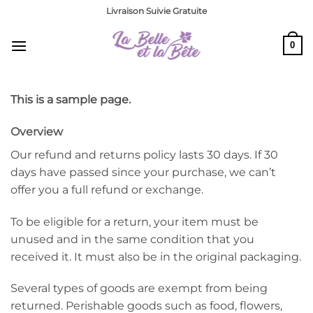
Passer
Livraison Suivie Gratuite
au
contenu
0
This is a sample page.
Overview
Our refund and returns policy lasts 30 days. If 30
days have passed since your purchase, we can’t
offer you a full refund or exchange.
To be eligible for a return, your item must be
unused and in the same condition that you
received it. It must also be in the original packaging.
Several types of goods are exempt from being
returned. Perishable goods such as food, flowers,