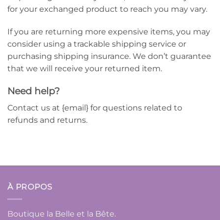
for your exchanged product to reach you may vary.
If you are returning more expensive items, you may
consider using a trackable shipping service or
purchasing shipping insurance. We don’t guarantee
that we will receive your returned item.
Need help?
Contact us at {email} for questions related to
refunds and returns.
À PROPOS
Boutique la Belle et la Bête.