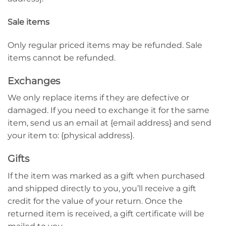
Sale items
Only regular priced items may be refunded. Sale
items cannot be refunded.
Exchanges
We only replace items if they are defective or
damaged. If you need to exchange it for the same
item, send us an email at {email address} and send
your item to: {physical address}.
Gifts
If the item was marked as a gift when purchased
and shipped directly to you, you’ll receive a gift
credit for the value of your return. Once the
returned item is received, a gift certificate will be