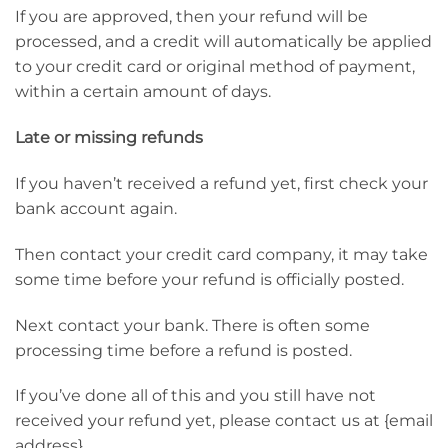
If you are approved, then your refund will be
processed, and a credit will automatically be applied
to your credit card or original method of payment,
within a certain amount of days.
Late or missing refunds
If you haven’t received a refund yet, first check your
bank account again.
Then contact your credit card company, it may take
some time before your refund is officially posted.
Next contact your bank. There is often some
processing time before a refund is posted.
If you’ve done all of this and you still have not
received your refund yet, please contact us at {email
address}.