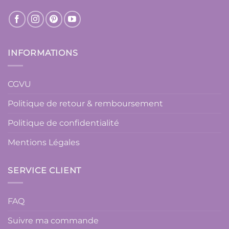
INFORMATIONS
CGVU
Politique de retour & remboursement
Politique de confidentialité
Mentions Légales
SERVICE CLIENT
FAQ
Suivre ma commande